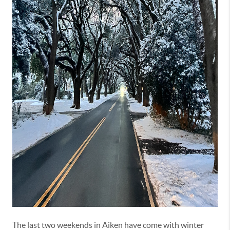
The last two weekends in Aiken have come with winter