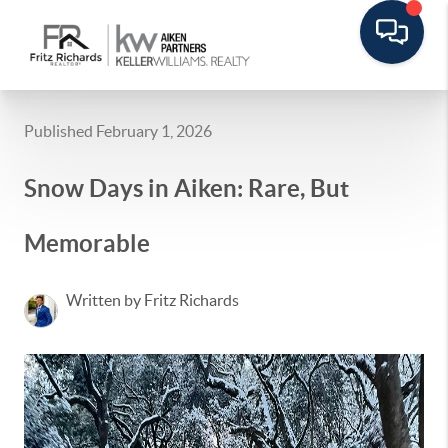
Published February 1, 2026
Snow Days in Aiken: Rare, But
Memorable
Written by Fritz Richards