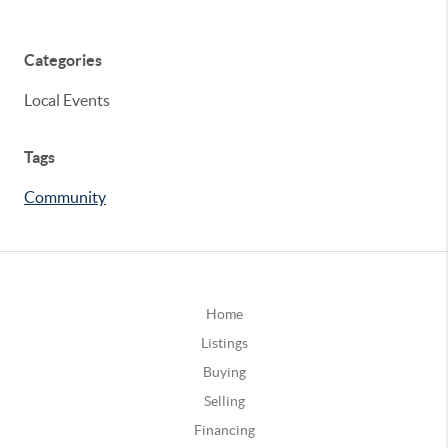
Categories
Local Events
Tags
Community
Home
Listings
Buying
Selling
Financing