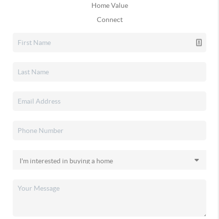
Home Value
Connect