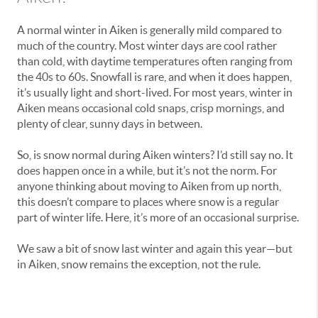
A normal winter in Aiken is generally mild compared to
much of the country. Most winter days are cool rather
than cold, with daytime temperatures often ranging from
the 40s to 60s. Snowfall is rare, and when it does happen,
it’s usually light and short-lived. For most years, winter in
Aiken means occasional cold snaps, crisp mornings, and
plenty of clear, sunny days in between.
So, is snow normal during Aiken winters? I’d still say no. It
does happen once in a while, but it’s not the norm. For
anyone thinking about moving to Aiken from up north,
this doesn’t compare to places where snow is a regular
part of winter life. Here, it’s more of an occasional surprise.
We saw a bit of snow last winter and again this year—but
in Aiken, snow remains the exception, not the rule.