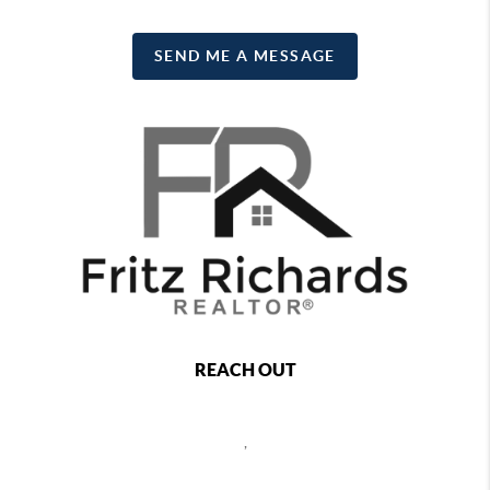
SEND ME A MESSAGE
REACH OUT
,