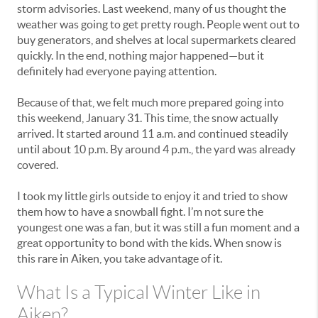
storm advisories. Last weekend, many of us thought the
weather was going to get pretty rough. People went out to
buy generators, and shelves at local supermarkets cleared
quickly. In the end, nothing major happened—but it
definitely had everyone paying attention.
Because of that, we felt much more prepared going into
this weekend, January 31. This time, the snow actually
arrived. It started around 11 a.m. and continued steadily
until about 10 p.m. By around 4 p.m., the yard was already
covered.
I took my little girls outside to enjoy it and tried to show
them how to have a snowball fight. I’m not sure the
youngest one was a fan, but it was still a fun moment and a
great opportunity to bond with the kids. When snow is
this rare in Aiken, you take advantage of it.
What Is a Typical Winter Like in
Aiken?