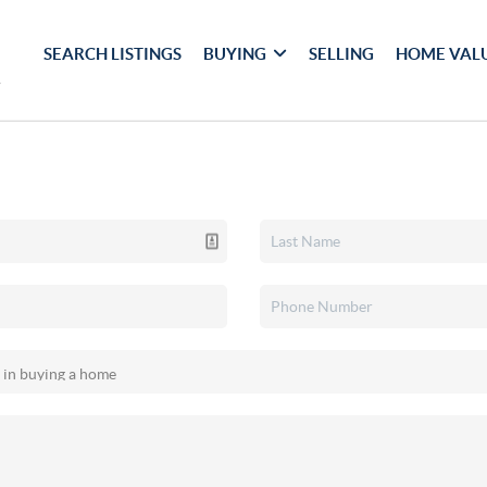
SEARCH LISTINGS
BUYING
SELLING
HOME VAL