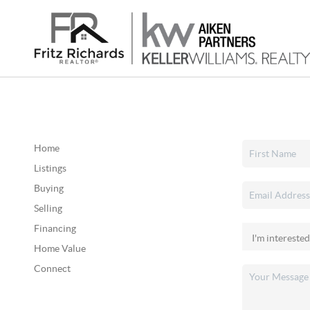
Home
Listings
Buying
Selling
Financing
Home Value
Connect