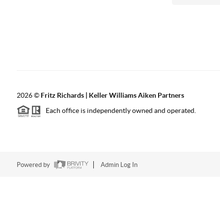
2026
©
Fritz Richards | Keller Williams Aiken Partners
Each office is independently owned and operated.
Powered by
Admin Log In