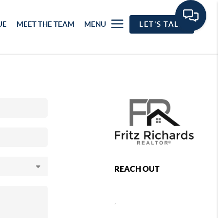
UE
MEET THE TEAM
MENU
LET'S TALK
REACH OUT
,