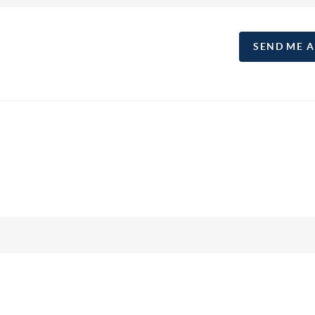
SEND ME 