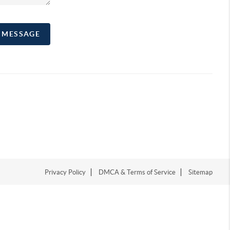
A MESSAGE
Privacy Policy
DMCA & Terms of Service
Sitemap