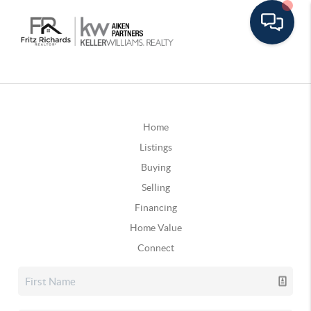
Home
Listings
Buying
Selling
Financing
Home Value
Connect