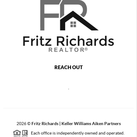
REACH OUT
,
2026
©
Fritz Richards | Keller Williams Aiken Partners
Each office is independently owned and operated.