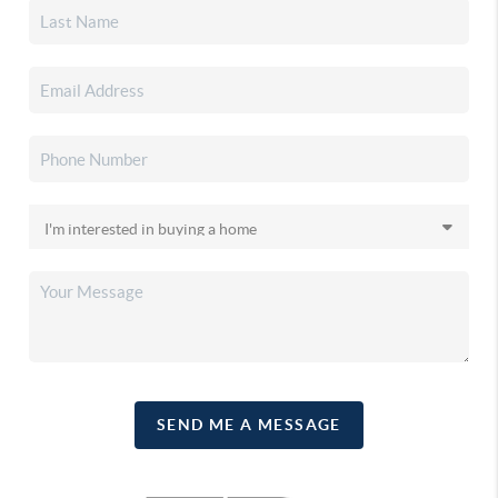
SEND ME A MESSAGE