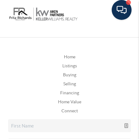
Home
Listings
Buying
Selling
Financing
Home Value
Connect