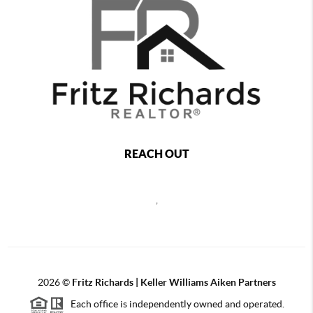
REACH OUT
,
2026
©
Fritz Richards | Keller Williams Aiken Partners
Each office is independently owned and operated.