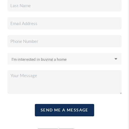
SEND ME A MESSAGE