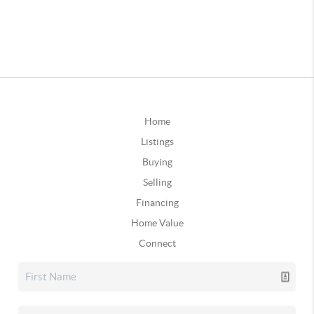
Home
Listings
Buying
Selling
Financing
Home Value
Connect