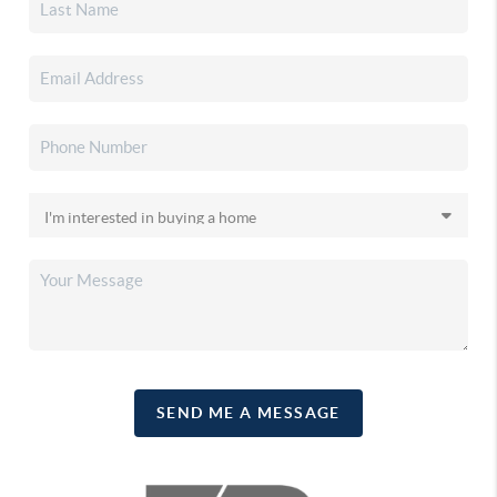
SEND ME A MESSAGE