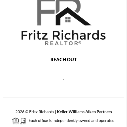
REACH OUT
,
2026
©
Fritz Richards | Keller Williams Aiken Partners
Each office is independently owned and operated.