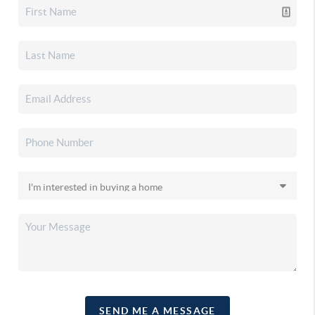
SEND ME A MESSAGE