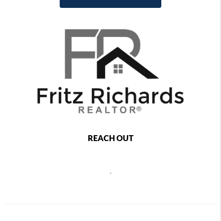
REACH OUT
,