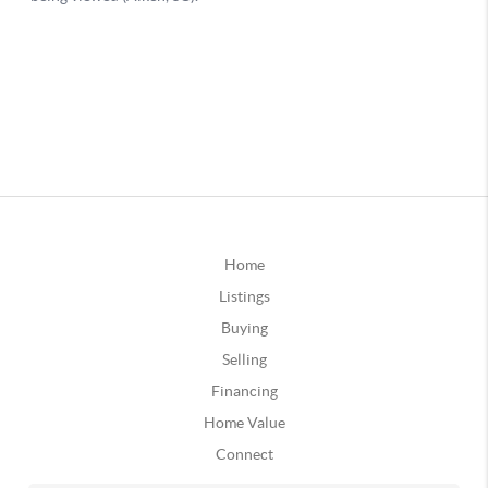
Home
Listings
Buying
Selling
Financing
Home Value
Connect