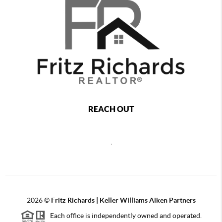
REACH OUT
,
2026
©
Fritz Richards | Keller Williams Aiken Partners
Each office is independently owned and operated.