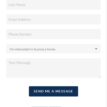
SEND ME A MESSAGE