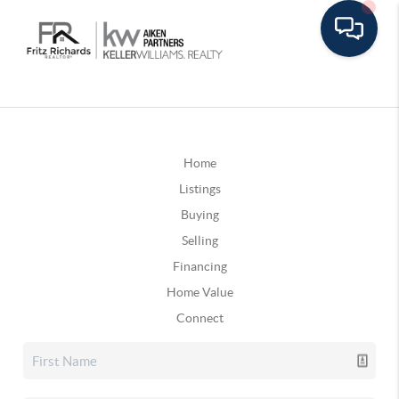
Home
Listings
Buying
Selling
Financing
Home Value
Connect