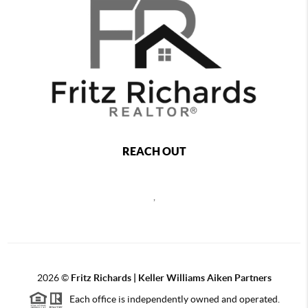
REACH OUT
,
2026
©
Fritz Richards | Keller Williams Aiken Partners
Each office is independently owned and operated.