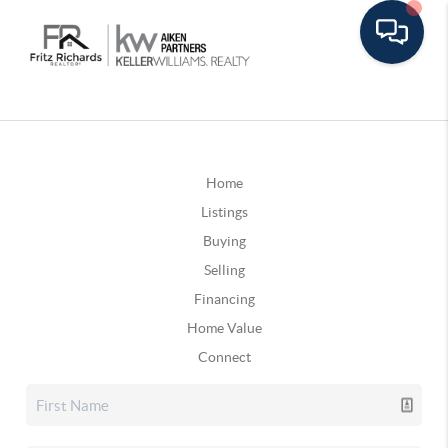
Home
Listings
Buying
Selling
Financing
Home Value
Connect