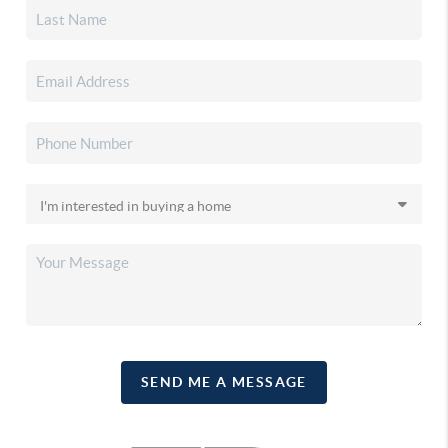
SEND ME A MESSAGE