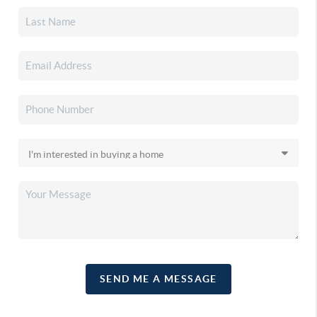
SEND ME A MESSAGE