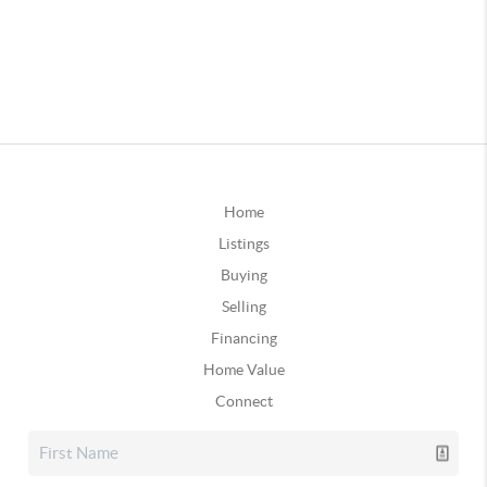
Home
Listings
Buying
Selling
Financing
Home Value
Connect