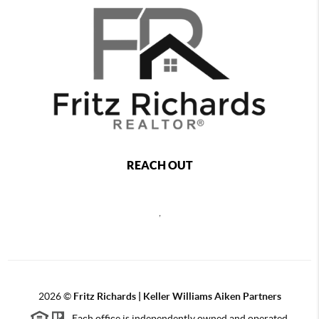
REACH OUT
,
2026
©
Fritz Richards | Keller Williams Aiken Partners
Each office is independently owned and operated.