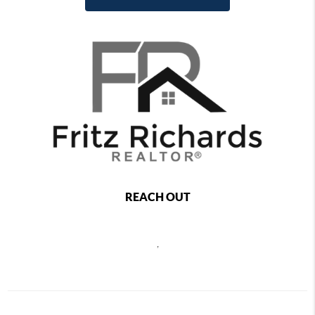
REACH OUT
,