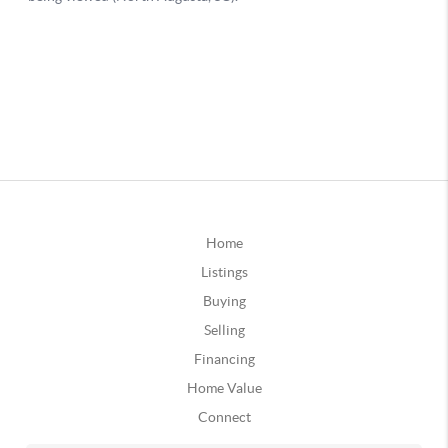
Home
Listings
Buying
Selling
Financing
Home Value
Connect