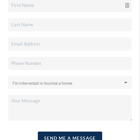
SEND ME A MESSAGE