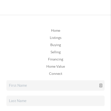
Home
Listings
Buying
Selling
Financing
Home Value
Connect