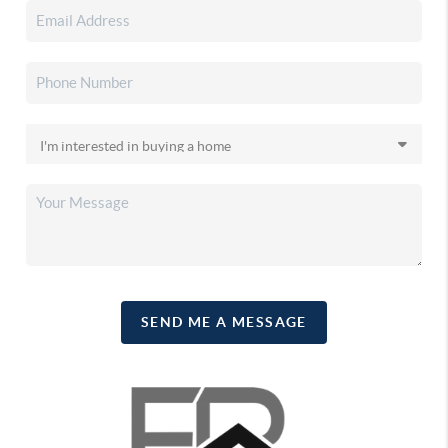
SEND ME A MESSAGE