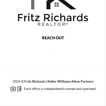
REACH OUT
,
2026
©
Fritz Richards | Keller Williams Aiken Partners
Each office is independently owned and operated.