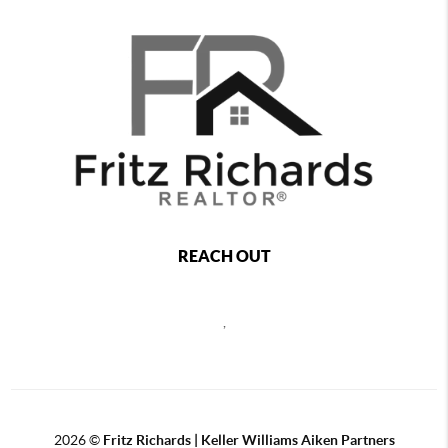
REACH OUT
,
2026
©
Fritz Richards | Keller Williams Aiken Partners