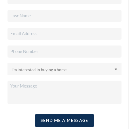
SEND ME A MESSAGE