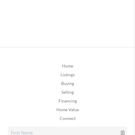
Home
Listings
Buying
Selling
Financing
Home Value
Connect