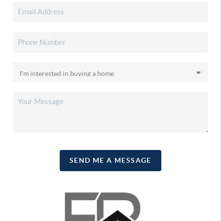
SEND ME A MESSAGE