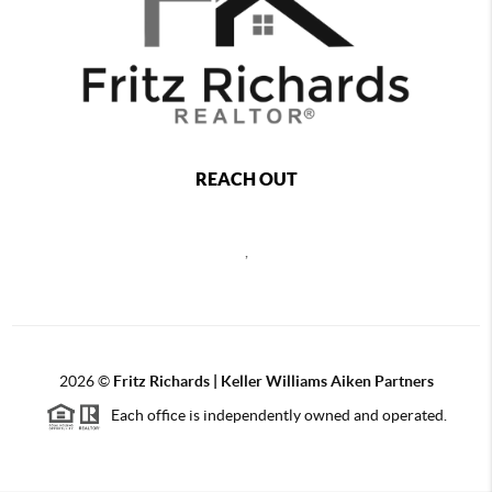
REACH OUT
,
2026
©
Fritz Richards | Keller Williams Aiken Partners
Each office is independently owned and operated.