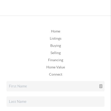
Home
Listings
Buying
Selling
Financing
Home Value
Connect