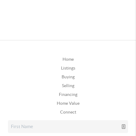
Home
Listings
Buying
Selling
Financing
Home Value
Connect