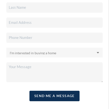
SEND ME A MESSAGE