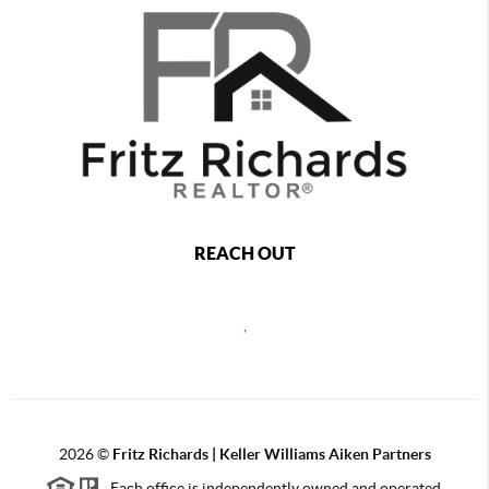
REACH OUT
,
2026
©
Fritz Richards | Keller Williams Aiken Partners
Each office is independently owned and operated.